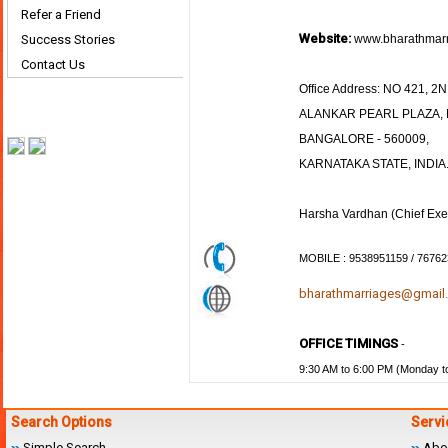
Refer a Friend
Website:
Success Stories
www.bharathmarr
Contact Us
Office Address: NO 421, 
ALANKAR PEARL PLAZA, K
BANGALORE - 560009,
KARNATAKA STATE, INDIA
Harsha Vardhan (Chief Exec
MOBILE : 9538951159 / 7676
bharathmarriages@gmail
OFFICE TIMINGS
-
9:30 AM to 6:00 PM (Monday to
Search Options
Servi
Simple Search
Abo