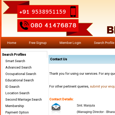
Home
Free Signup
Member Login
Search Profile
Search Profiles
Contact Us
Smart Search
Advanced Search
Thank you for using our services. For any qu
Occupational Search
Educational Search
For other pertinent queries,
submit your enqu
ID Search
Location Search
Contact Details:
Second Marriage Search
Smt. Manjula
Membership
(Managing Director - Bhara
Payment Option