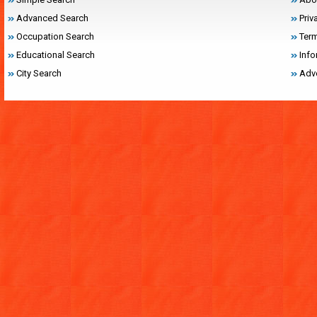
Advanced Search
Priv
Occupation Search
Term
Educational Search
Inf
City Search
Adve